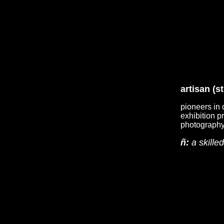
artisan (s
pioneers in 
exhibition p
photography 
ñ:
a skille