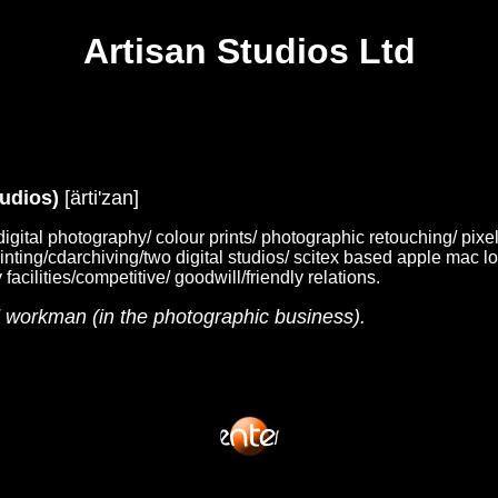
Artisan Studios Ltd
tudios)
[ärti'zan]
digital photography/ colour prints/ photographic retouching/ pixel
rinting/cdarchiving/two digital studios/ scitex based apple mac l
facilities/competitive/ goodwill/friendly relations.
d workman (in the photographic business).