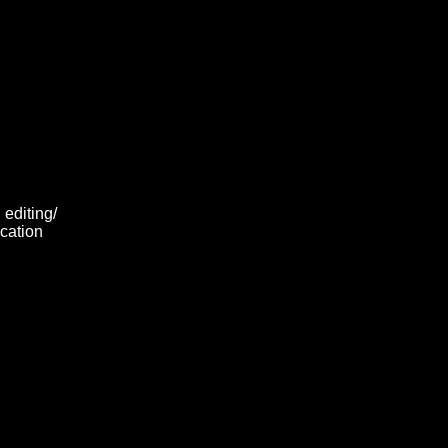
 editing/
ocation